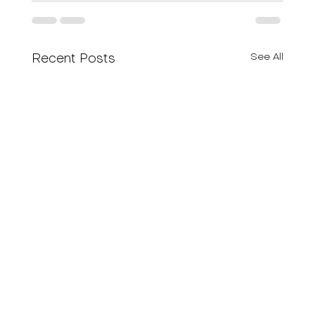
See All
Recent Posts