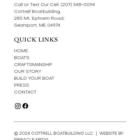
Call or Text Our Cell:
(207) 548-0094
Cottrell Boatbuilding,
285 Mt. Ephraim Road,
Searsport, ME 04974
QUICK LINKS
HOME
BOATS
CRAFTSMANSHIP
OUR STORY
BUILD YOUR BOAT
PRESS
CONTACT
© 2024 COTTRELL BOATBUILDING LLC. |
WEBSITE BY
PINNACLE MEDIA