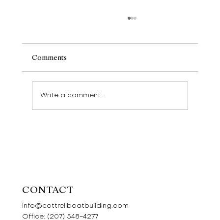
Comments
Write a comment...
Wherries and Swallows and Amazons
CONTACT
info@cottrellboatbuilding.com
Office:
(207) 548-4277