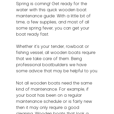
Spring is coming! Get ready for the 
water with this quick wooden boat 
maintenance guide. With a little bit of 
time, a few supplies, and most of all 
some spring fever, you can get your 
boat ready fast.
Whether it’s your tender, rowboat or 
fishing vessel, all wooden boats require 
that we take care of them. Being 
professional boatbuilders we have 
some advice that may be helpful to you.
Not all wooden boats need the same 
kind of maintenance. For example, if 
your boat has been on a regular 
maintenance schedule or is fairly new 
then it may only require a good 
cleaning. Wooden boats that look a 