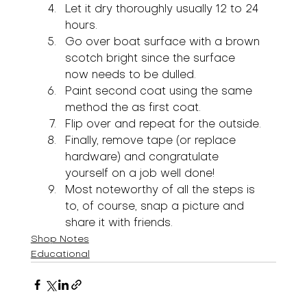
Let it dry thoroughly usually 12 to 24 
hours.
Go over boat surface with a brown 
scotch bright since the surface 
now needs to be dulled.
Paint second coat using the same 
method the as first coat.
Flip over and repeat for the outside.
Finally, remove tape (or replace 
hardware) and congratulate 
yourself on a job well done!
Most noteworthy of all the steps is 
to, of course, snap a picture and 
share it with friends.
Shop Notes
Educational