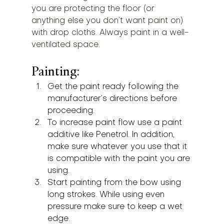
you are protecting the floor (or 
anything else you don’t want paint on) 
with drop cloths. Always paint in a well-
ventilated space.
Painting:
Get the paint ready following the 
manufacturer’s directions before 
proceeding.
To increase paint flow use a paint 
additive like Penetrol. In addition, 
make sure whatever you use that it 
is compatible with the paint you are 
using.
Start painting from the bow using 
long strokes. While using even 
pressure make sure to keep a wet 
edge.