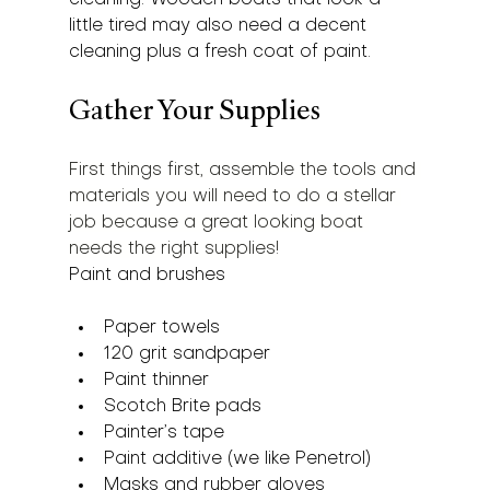
little tired may also need a decent 
cleaning plus a fresh coat of paint.
Gather Your Supplies
First things first, assemble the tools and 
materials you will need to do a stellar 
job because a great looking boat 
needs the right supplies!
Paint and brushes
Paper towels
120 grit sandpaper
Paint thinner
Scotch Brite pads
Painter’s tape
Paint additive (we like Penetrol)
Masks and rubber gloves