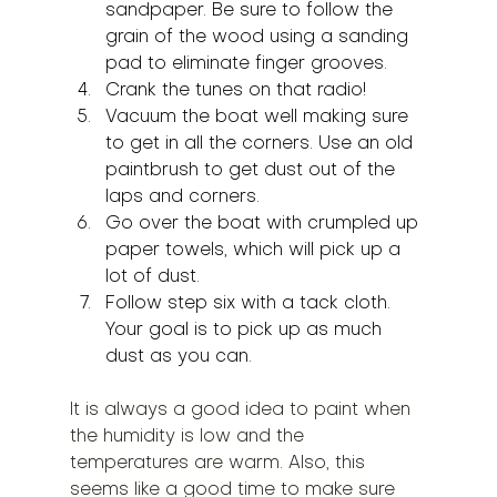
sandpaper. Be sure to follow the 
grain of the wood using a sanding 
pad to eliminate finger grooves.
Crank the tunes on that radio!
Vacuum the boat well making sure 
to get in all the corners. Use an old 
paintbrush to get dust out of the 
laps and corners.
Go over the boat with crumpled up 
paper towels, which will pick up a 
lot of dust.
Follow step six with a tack cloth. 
Your goal is to pick up as much 
dust as you can.
It is always a good idea to paint when 
the humidity is low and the 
temperatures are warm. Also, this 
seems like a good time to make sure 