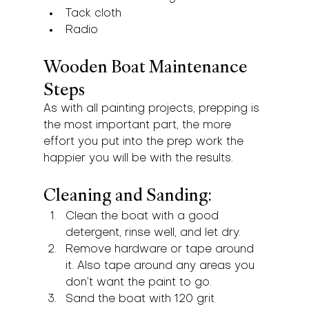
Tack cloth
Radio
Wooden Boat Maintenance 
Steps
As with all painting projects, prepping is 
the most important part, the more 
effort you put into the prep work the 
happier you will be with the results.
Cleaning and Sanding:
Clean the boat with a good 
detergent, rinse well, and let dry.
Remove hardware or tape around 
it. Also tape around any areas you 
don’t want the paint to go.
Sand the boat with 120 grit 