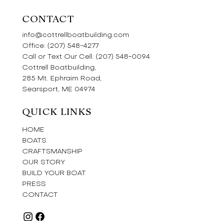
CONTACT
info@cottrellboatbuilding.com
Office:
(207) 548-4277
Call or Text Our Cell:
(207) 548-0094
Cottrell Boatbuilding,
285 Mt. Ephraim Road,
Searsport, ME 04974
QUICK LINKS
HOME
BOATS
CRAFTSMANSHIP
OUR STORY
BUILD YOUR BOAT
PRESS
CONTACT