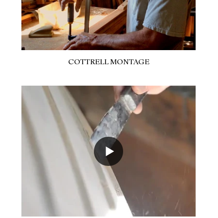
COTTRELL MONTAGE