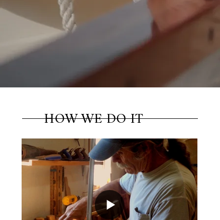
Dale, Ben and Seth to build the boat of your
dreams. Many have.
Build Your Boat
HOW WE DO IT