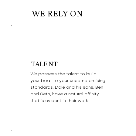
WE RELY ON
TALENT
We possess the talent to build
your boat to your uncompromising
standards. Dale and his sons, Ben
and Seth, have a natural affinity
that is evident in their work.