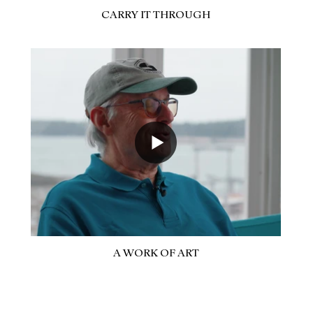
CARRY IT THROUGH
A WORK OF ART