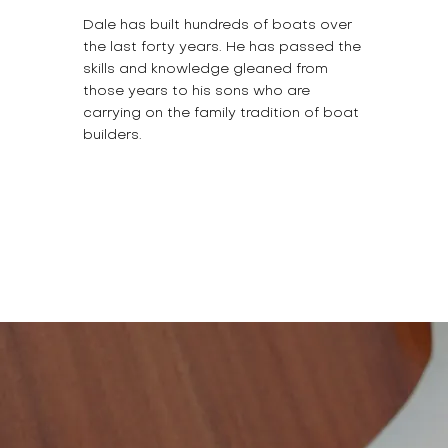
Dale has built hundreds of boats over
the last forty years. He has passed the
skills and knowledge gleaned from
those years to his sons who are
carrying on the family tradition of boat
builders.
BUILD YOUR DREAM
BOAT