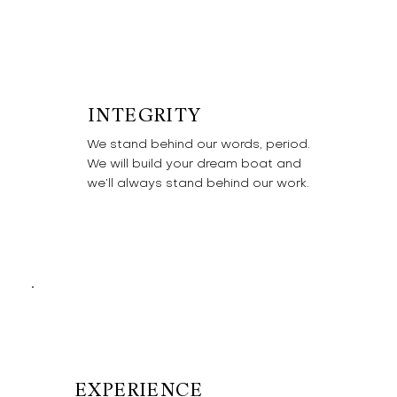
INTEGRITY
We stand behind our words, period.
We will build your dream boat and
we’ll always stand behind our work.
EXPERIENCE