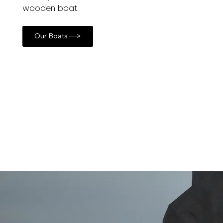
wooden boat.
Our Boats