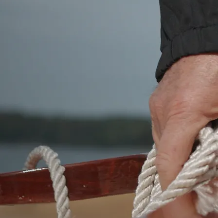
QUALITY WORKMANSHIP
Regardless of which building method you
choose, if your intention is to get on the
water in a beautifully crafted, small wooden
boat for rowing, sailing, exploring, or using as
a yacht tender, you won't be disappointed.
You will find that your boat will be built with
the care and expertise that you expect from
true craftsmen. You can trust boatbuilders