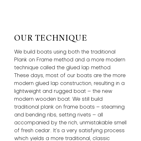
OUR TECHNIQUE
We build boats using both the traditional
Plank on Frame method and a more modern
technique called the glued lap method.
These days, most of our boats are the more
modern glued lap construction, resulting in a
lightweight and rugged boat – the new
modern wooden boat. We still build
traditional plank on frame boats – steaming
and bending ribs, setting rivets – all
accompanied by the rich, unmistakable smell
of fresh cedar.. It’s a very satisfying process
which yields a more traditional, classic