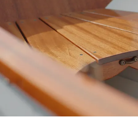
Start building your boat. Select your
style of boat and length, along with
your preferred finishes. If you're not
sure what kind of boat you want,
we're always happy to chat and
guide you towards the right boat for
you!
Build Your Boat